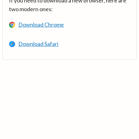
If you need to download a new browser, here are
two modern ones:
Download Chrome
Download Safari