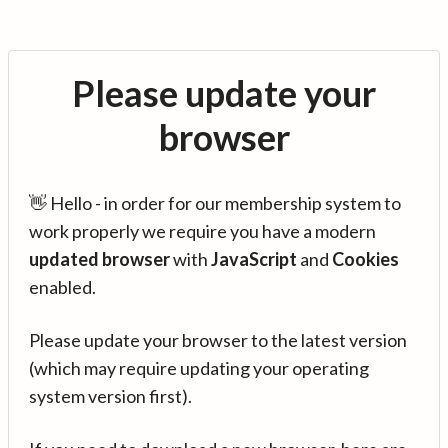
Please update your
browser
👋 Hello - in order for our membership system to
work properly we require you have a modern
updated browser
with
JavaScript
and
Cookies
enabled.
Please update your browser to the latest version
(which may require updating your operating
system version first).