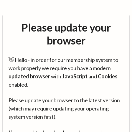
Please update your
browser
👋 Hello - in order for our membership system to
work properly we require you have a modern
updated browser
with
JavaScript
and
Cookies
enabled.
Please update your browser to the latest version
(which may require updating your operating
system version first).