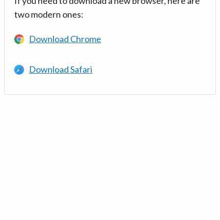
If you need to download a new browser, here are
two modern ones:
Download Chrome
Download Safari