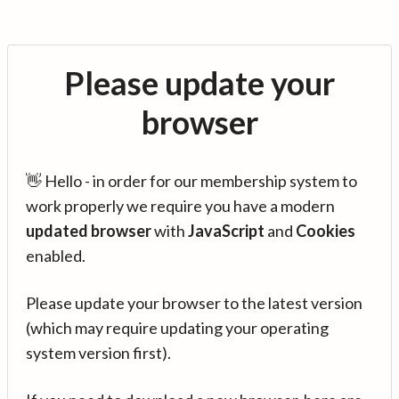
Please update your
browser
👋 Hello - in order for our membership system to
work properly we require you have a modern
updated browser
with
JavaScript
and
Cookies
enabled.
Please update your browser to the latest version
(which may require updating your operating
system version first).