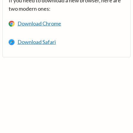
If you need to download a new browser, here are
two modern ones:
Download Chrome
Download Safari