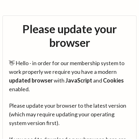
Please update your
browser
👋 Hello - in order for our membership system to
work properly we require you have a modern
updated browser
with
JavaScript
and
Cookies
enabled.
Please update your browser to the latest version
(which may require updating your operating
system version first).