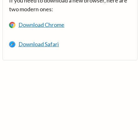
If you need to download a new browser, here are
two modern ones:
Download Chrome
Download Safari