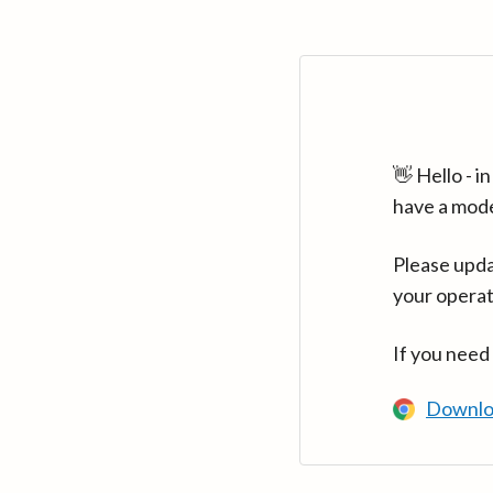
👋 Hello - 
have a mod
Please upda
your operat
If you need
Downlo