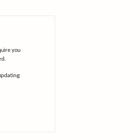
quire you
ed.
updating