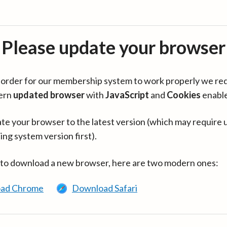
Please update your browser
in order for our membership system to work properly we re
ern
updated browser
with
JavaScript
and
Cookies
enabl
te your browser to the latest version (which may require 
ing system version first).
 to download a new browser, here are two modern ones:
ad Chrome
Download Safari